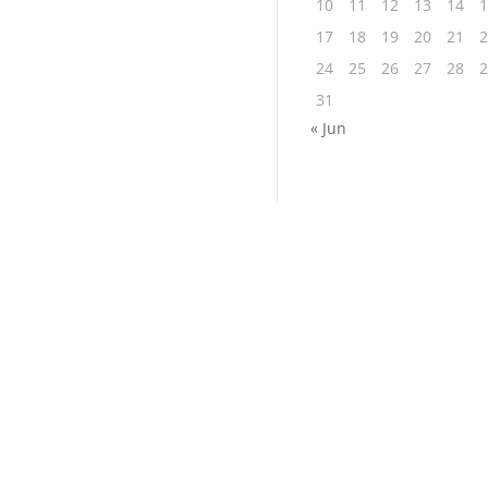
10
11
12
13
14
1
17
18
19
20
21
2
24
25
26
27
28
2
31
« Jun