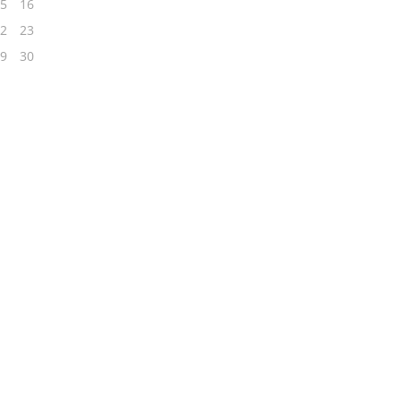
5
16
2
23
9
30