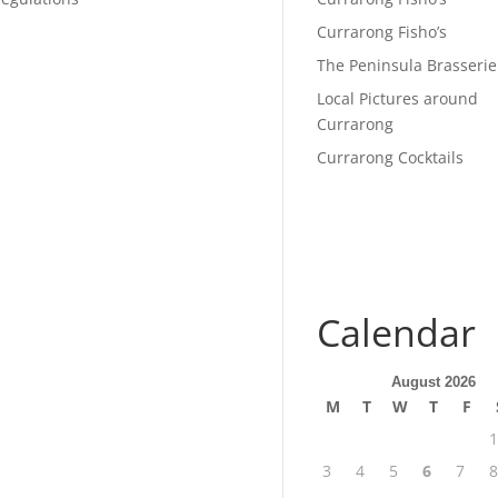
Currarong Fisho’s
The Peninsula Brasserie
Local Pictures around
Currarong
Currarong Cocktails
Calendar
August 2026
M
T
W
T
F
1
3
4
5
6
7
8