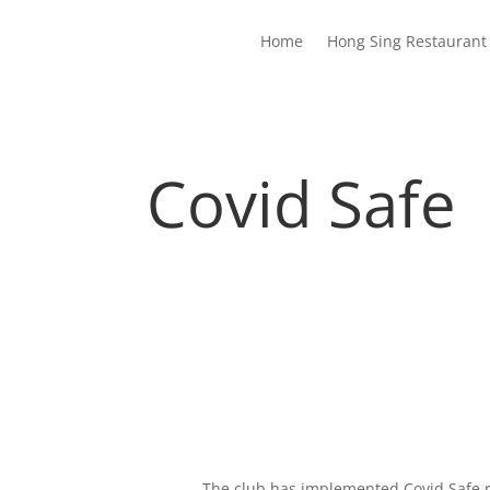
Home
Hong Sing Restaurant 
Covid Safe
The club has implemented Covid Safe 