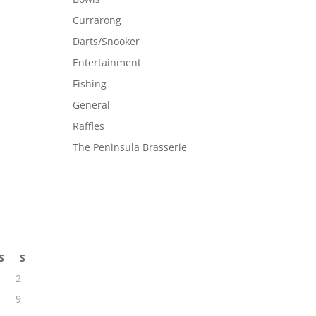
Currarong
Darts/Snooker
Entertainment
Fishing
General
Raffles
The Peninsula Brasserie
S
S
2
9