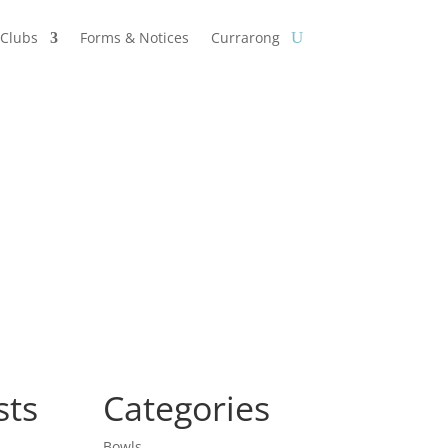
Clubs
Forms & Notices
Currarong
sts
Categories
Bowls