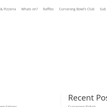
& Pizzeria
Whats on?
Raffles
Currarong Bowl’s Club
Sub 
Recent Po
Currarong Fisho’s
regulations